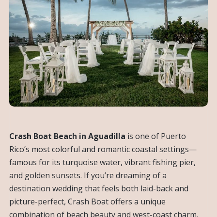
Crash Boat Beach in Aguadilla
is one of Puerto
Rico’s most colorful and romantic coastal settings—
famous for its turquoise water, vibrant fishing pier,
and golden sunsets. If you’re dreaming of a
destination wedding that feels both laid-back and
picture-perfect, Crash Boat offers a unique
combination of beach beauty and west-coast charm.