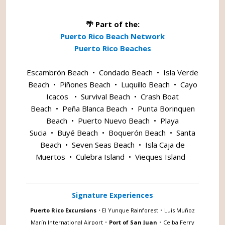
🌴 Part of the:
Puerto Rico Beach Network
Puerto Rico Beaches
Escambrón Beach
•
Condado Beach
•
Isla Verde
Beach
•
Piñones Beach
•
Luquillo Beach
•
Cayo
Icacos
•
Survival Beach
•
Crash Boat
Beach
•
Peña Blanca Beach
•
Punta Borinquen
Beach
•
Puerto Nuevo Beach
•
Playa
Sucia
•
Buyé Beach
•
Boquerón Beach
•
Santa
Beach
•
Seven Seas Beach
•
Isla Caja de
Muertos
•
Culebra Island
•
Vieques Island
Signature Experiences
Puerto Rico Excursions
•
El Yunque Rainforest
•
Luis Muñoz
Marín International Airport
•
Port of San Juan
•
Ceiba Ferry