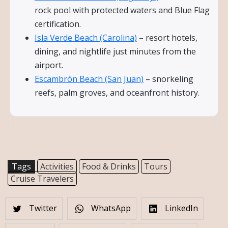
rock pool with protected waters and Blue Flag
certification.
Isla Verde Beach (Carolina)
– resort hotels,
dining, and nightlife just minutes from the
airport.
Escambrón Beach (San Juan)
– snorkeling
reefs, palm groves, and oceanfront history.
Tags
Activities
Food & Drinks
Tours
Cruise Travelers
Twitter
WhatsApp
LinkedIn