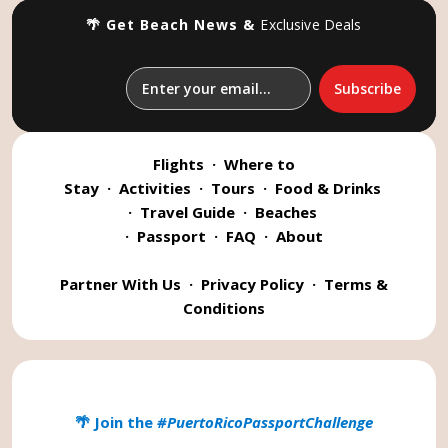
🌴 Get Beach News &
Exclusive Deals
Flights
·
Where to
Stay
·
Activities
·
Tours
·
Food & Drinks
·
Travel Guide
·
Beaches
·
Passport
·
FAQ
·
About
Partner With Us
·
Privacy Policy
·
Terms &
Conditions
🌴 Join the
#PuertoRicoPassportChallenge