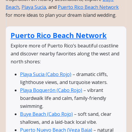
Beach
,
Playa Sucia
, and
Puerto Rico Beach Network
for more ideas to plan your dream island wedding.
Puerto Rico Beach Network
Explore more of Puerto Rico’s beautiful coastline
and discover nearby favorites along the west and
north shores:
Playa Sucia (Cabo Rojo)
– dramatic cliffs,
lighthouse views, and turquoise waters.
Playa Boquerón (Cabo Rojo)
– vibrant
boardwalk life and calm, family-friendly
swimming.
Buye Beach (Cabo Rojo)
– soft sand, clear
shallows, and a laid-back local vibe.
Puerto Nuevo Beach (Vega Baja)
– natural