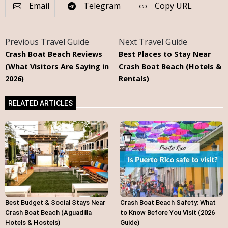
Email
Telegram
Copy URL
Previous Travel Guide
Next Travel Guide
Crash Boat Beach Reviews
Best Places to Stay Near
(What Visitors Are Saying in
Crash Boat Beach (Hotels &
2026)
Rentals)
RELATED ARTICLES
Best Budget & Social Stays Near
Crash Boat Beach Safety: What
Crash Boat Beach (Aguadilla
to Know Before You Visit (2026
Hotels & Hostels)
Guide)