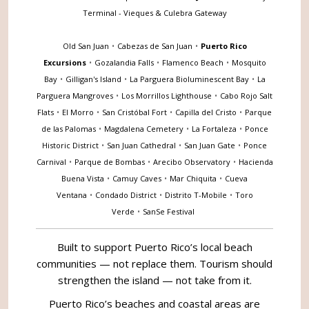
Terminal - Vieques & Culebra Gateway
Old San Juan
•
Cabezas de San Juan
•
Puerto Rico
Excursions
•
Gozalandia Falls
•
Flamenco Beach
•
Mosquito
Bay
•
Gilligan's Island
•
La Parguera Bioluminescent Bay
•
La
Parguera Mangroves
•
Los Morrillos Lighthouse
•
Cabo Rojo Salt
Flats
•
El Morro
•
San Cristóbal Fort
•
Capilla del Cristo
•
Parque
de las Palomas
•
Magdalena Cemetery
•
La Fortaleza
•
Ponce
Historic District
•
San Juan Cathedral
•
San Juan Gate
•
Ponce
Carnival
•
Parque de Bombas
•
Arecibo Observatory
•
Hacienda
Buena Vista
•
Camuy Caves
•
Mar Chiquita
•
Cueva
Ventana
•
Condado District
•
Distrito T-Mobile
•
Toro
Verde
•
SanSe Festival
Built to support Puerto Rico’s local beach
communities — not replace them. Tourism should
strengthen the island — not take from it.
Puerto Rico’s beaches and coastal areas are