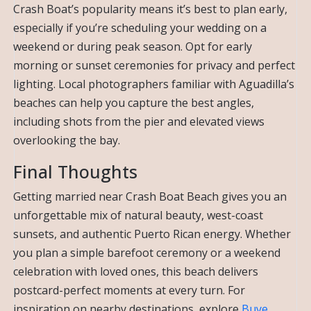
Crash Boat’s popularity means it’s best to plan early,
especially if you’re scheduling your wedding on a
weekend or during peak season. Opt for early
morning or sunset ceremonies for privacy and perfect
lighting. Local photographers familiar with Aguadilla’s
beaches can help you capture the best angles,
including shots from the pier and elevated views
overlooking the bay.
Final Thoughts
Getting married near Crash Boat Beach gives you an
unforgettable mix of natural beauty, west-coast
sunsets, and authentic Puerto Rican energy. Whether
you plan a simple barefoot ceremony or a weekend
celebration with loved ones, this beach delivers
postcard-perfect moments at every turn. For
inspiration on nearby destinations, explore
Buye