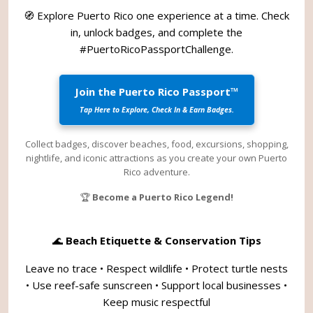
🧭 Explore Puerto Rico one experience at a time. Check
in, unlock badges, and complete the
#PuertoRicoPassportChallenge
.
Join the Puerto Rico Passport™
Tap Here to Explore, Check In & Earn Badges.
Collect badges, discover beaches, food, excursions, shopping,
nightlife, and iconic attractions as you create your own Puerto
Rico adventure.
🏆
Become a Puerto Rico Legend!
🌊
Beach Etiquette & Conservation Tips
Leave no trace • Respect wildlife • Protect turtle nests
• Use reef-safe sunscreen • Support local businesses •
Keep music respectful