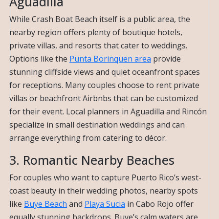
Aguadilla
While Crash Boat Beach itself is a public area, the
nearby region offers plenty of boutique hotels,
private villas, and resorts that cater to weddings.
Options like the
Punta Borinquen area
provide
stunning cliffside views and quiet oceanfront spaces
for receptions. Many couples choose to rent private
villas or beachfront Airbnbs that can be customized
for their event. Local planners in Aguadilla and Rincón
specialize in small destination weddings and can
arrange everything from catering to décor.
3. Romantic Nearby Beaches
For couples who want to capture Puerto Rico’s west-
coast beauty in their wedding photos, nearby spots
like
Buye Beach
and
Playa Sucia
in Cabo Rojo offer
equally stunning backdrops. Buye’s calm waters are