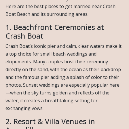
Here are the best places to get married near Crash
Boat Beach and its surrounding areas.
1. Beachfront Ceremonies at
Crash Boat
Crash Boat’s iconic pier and calm, clear waters make it
a top choice for small beach weddings and
elopements. Many couples host their ceremony
directly on the sand, with the ocean as their backdrop
and the famous pier adding a splash of color to their
photos. Sunset weddings are especially popular here
—when the sky turns golden and reflects off the
water, it creates a breathtaking setting for
exchanging vows.
2. Resort & Villa Venues in