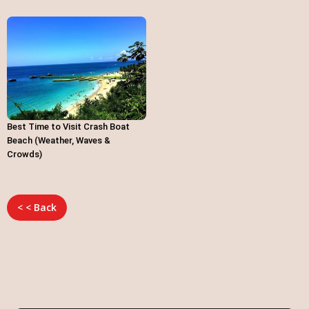
Best Time to Visit Crash Boat
Beach (Weather, Waves &
Crowds)
< < Back