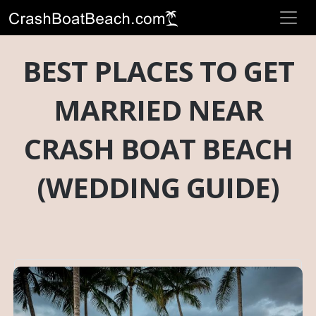
BEST PLACES TO GET
MARRIED NEAR
CRASH BOAT BEACH
(WEDDING GUIDE)