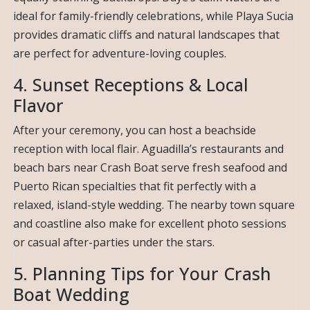
ideal for family-friendly celebrations, while Playa Sucia
provides dramatic cliffs and natural landscapes that
are perfect for adventure-loving couples.
4. Sunset Receptions & Local
Flavor
After your ceremony, you can host a beachside
reception with local flair. Aguadilla’s restaurants and
beach bars near Crash Boat serve fresh seafood and
Puerto Rican specialties that fit perfectly with a
relaxed, island-style wedding. The nearby town square
and coastline also make for excellent photo sessions
or casual after-parties under the stars.
5. Planning Tips for Your Crash
Boat Wedding