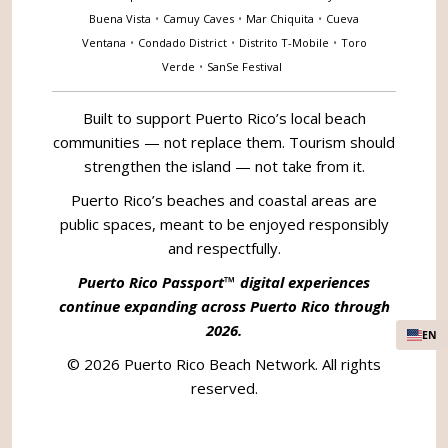
Buena Vista
•
Camuy Caves
•
Mar Chiquita
•
Cueva
Ventana
•
Condado District
•
Distrito T-Mobile
•
Toro
Verde
•
SanSe Festival
Built to support Puerto Rico’s local beach
communities — not replace them. Tourism should
strengthen the island — not take from it.
Puerto Rico’s beaches and coastal areas are
public spaces, meant to be enjoyed responsibly
and respectfully.
Puerto Rico Passport™ digital experiences
continue expanding across Puerto Rico through
2026.
EN
© 2026 Puerto Rico Beach Network. All rights
reserved.