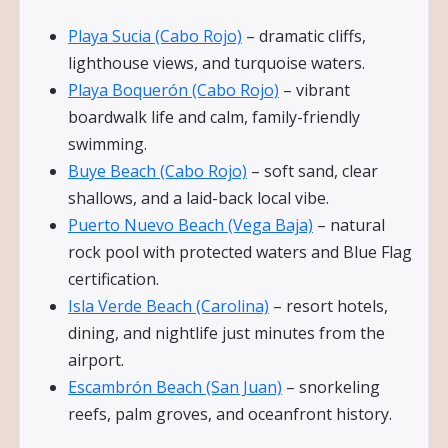
Playa Sucia (Cabo Rojo)
– dramatic cliffs,
lighthouse views, and turquoise waters.
Playa Boquerón (Cabo Rojo)
– vibrant
boardwalk life and calm, family-friendly
swimming.
Buye Beach (Cabo Rojo)
– soft sand, clear
shallows, and a laid-back local vibe.
Puerto Nuevo Beach (Vega Baja)
– natural
rock pool with protected waters and Blue Flag
certification.
Isla Verde Beach (Carolina)
– resort hotels,
dining, and nightlife just minutes from the
airport.
Escambrón Beach (San Juan)
– snorkeling
reefs, palm groves, and oceanfront history.