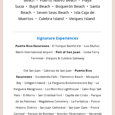
Sucia
•
Buyé Beach
•
Boquerón Beach
•
Santa
Beach
•
Seven Seas Beach
•
Isla Caja de
Muertos
•
Culebra Island
•
Vieques Island
Signature Experiences
Puerto Rico Excursions
•
El Yunque Rainforest
•
Luis Muñoz
Marín International Airport
•
Port of San Juan
•
Ceiba Ferry
Terminal - Vieques & Culebra Gateway
Old San Juan
•
Cabezas de San Juan
•
Puerto Rico
Excursions
•
Gozalandia Falls
•
Flamenco Beach
•
Mosquito
Bay
•
Gilligan's Island
•
La Parguera Bioluminescent Bay
•
La
Parguera Mangroves
•
Los Morrillos Lighthouse
•
Cabo Rojo Salt
Flats
•
El Morro
•
San Cristóbal Fort
•
Capilla del Cristo
•
Parque
de las Palomas
•
Magdalena Cemetery
•
La Fortaleza
•
Ponce
Historic District
•
San Juan Cathedral
•
San Juan Gate
•
Ponce
Carnival
•
Parque de Bombas
•
Arecibo Observatory
•
Hacienda