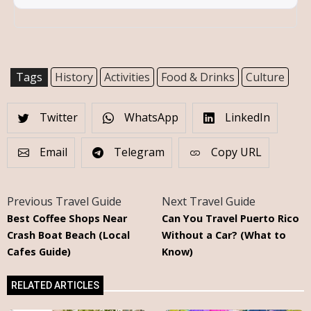
Tags
History
Activities
Food & Drinks
Culture
Twitter
WhatsApp
LinkedIn
Email
Telegram
Copy URL
Previous Travel Guide
Next Travel Guide
Best Coffee Shops Near
Can You Travel Puerto Rico
Crash Boat Beach (Local
Without a Car? (What to
Cafes Guide)
Know)
RELATED ARTICLES