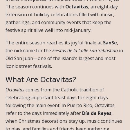
The season continues with
Octavitas
, an eight-day
extension of holiday celebrations filled with music,
gatherings, and community events that keep the
festive spirit alive well into mid-January.
The entire season reaches its joyful finale at
SanSe
,
the nickname for the
Fiestas de la Calle San Sebastián
in
Old San Juan—one of the island’s largest and most
iconic street festivals.
What Are Octavitas?
Octavitas
comes from the Catholic tradition of
celebrating important feast days for eight days
following the main event. In Puerto Rico, Octavitas
refer to the days immediately after
Día de Reyes
,
when Christmas decorations stay up, music continues
to play, and families and friends keep gathering.