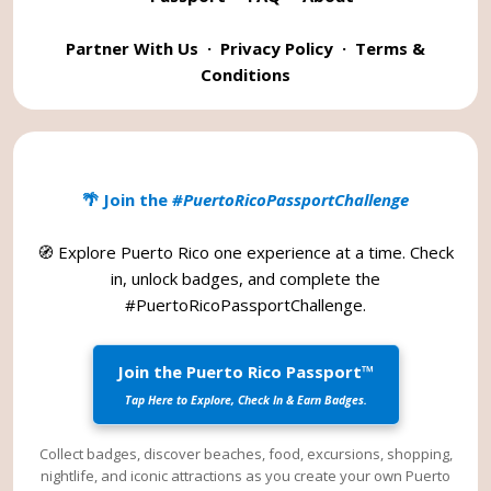
Partner With Us
·
Privacy Policy
·
Terms &
Conditions
🌴 Join the
#PuertoRicoPassportChallenge
🧭 Explore Puerto Rico one experience at a time. Check
in, unlock badges, and complete the
#PuertoRicoPassportChallenge
.
Join the Puerto Rico Passport™
Tap Here to Explore, Check In & Earn Badges.
Collect badges, discover beaches, food, excursions, shopping,
nightlife, and iconic attractions as you create your own Puerto