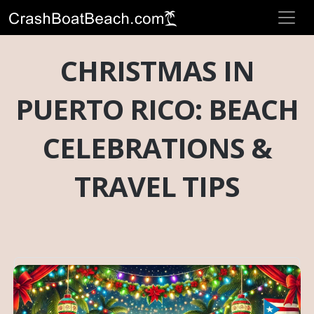
CHRISTMAS IN
PUERTO RICO: BEACH
CELEBRATIONS &
TRAVEL TIPS