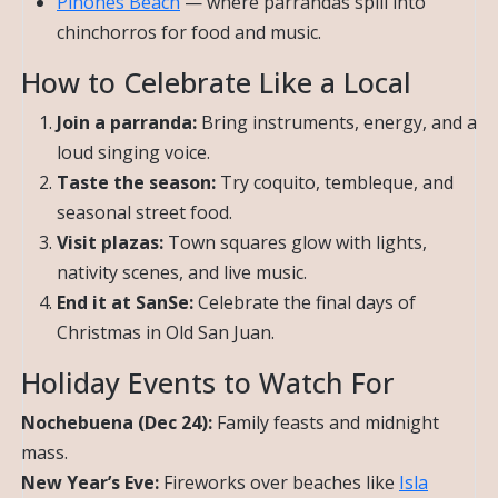
Piñones Beach
— where parrandas spill into
chinchorros for food and music.
How to Celebrate Like a Local
Join a parranda:
Bring instruments, energy, and a
loud singing voice.
Taste the season:
Try coquito, tembleque, and
seasonal street food.
Visit plazas:
Town squares glow with lights,
nativity scenes, and live music.
End it at SanSe:
Celebrate the final days of
Christmas in Old San Juan.
Holiday Events to Watch For
Nochebuena (Dec 24):
Family feasts and midnight
mass.
New Year’s Eve:
Fireworks over beaches like
Isla