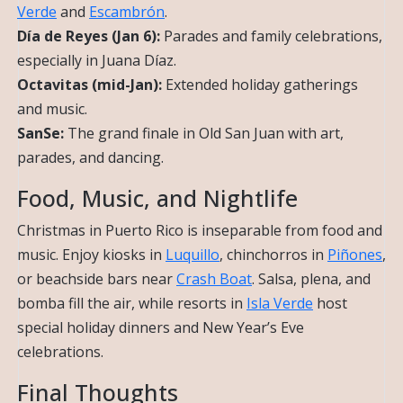
Verde
and
Escambrón
.
Día de Reyes (Jan 6):
Parades and family celebrations,
especially in Juana Díaz.
Octavitas (mid-Jan):
Extended holiday gatherings
and music.
SanSe:
The grand finale in Old San Juan with art,
parades, and dancing.
Food, Music, and Nightlife
Christmas in Puerto Rico is inseparable from food and
music. Enjoy kiosks in
Luquillo
, chinchorros in
Piñones
,
or beachside bars near
Crash Boat
. Salsa, plena, and
bomba fill the air, while resorts in
Isla Verde
host
special holiday dinners and New Year’s Eve
celebrations.
Final Thoughts