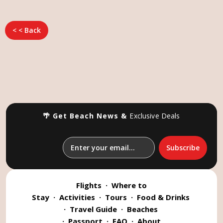
< < Back
🌴 Get Beach News &
Exclusive Deals
Flights
·
Where to
Stay
·
Activities
·
Tours
·
Food & Drinks
·
Travel Guide
·
Beaches
·
Passport
·
FAQ
·
About