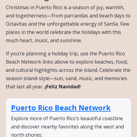
Christmas in Puerto Rico is a season of joy, warmth,
and togetherness—from parrandas and beach days to
Octavitas and the unforgettable energy of SanSe. Few
places in the world celebrate the holidays with this
much heart, music, and sunshine.
If you’re planning a holiday trip, use the Puerto Rico
Beach Network links above to explore beaches, food,
and cultural highlights across the island. Celebrate the
season island-style—sun, sand, music, and memories
that last all year.
¡Feliz Navidad!
Puerto Rico Beach Network
Explore more of Puerto Rico’s beautiful coastline
and discover nearby favorites along the west and
north shores: