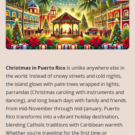
Christmas in Puerto Rico
is unlike anywhere else in
the world. Instead of snowy streets and cold nights,
the island glows with palm trees wrapped in lights,
parrandas (Christmas caroling with instruments and
dancing), and long beach days with family and friends.
From mid-November through mid-January, Puerto
Rico transforms into a vibrant holiday destination,
blending Catholic traditions with Caribbean warmth.
Whether you’re traveling for the first time or