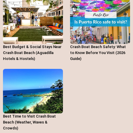
Best Budget & Social Stays Near
Crash Boat Beach Safety: What
Crash Boat Beach (Aguadilla
to Know Before You Visit (2026
Hotels & Hostels)
Guide)
Best Time to Visit Crash Boat
Beach (Weather, Waves &
Crowds)