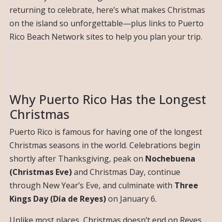
returning to celebrate, here’s what makes Christmas
on the island so unforgettable—plus links to Puerto
Rico Beach Network sites to help you plan your trip.
Why Puerto Rico Has the Longest
Christmas
Puerto Rico is famous for having one of the longest
Christmas seasons in the world. Celebrations begin
shortly after Thanksgiving, peak on
Nochebuena
(Christmas Eve)
and Christmas Day, continue
through New Year’s Eve, and culminate with
Three
Kings Day (Día de Reyes)
on January 6.
Unlike most places, Christmas doesn’t end on Reyes.