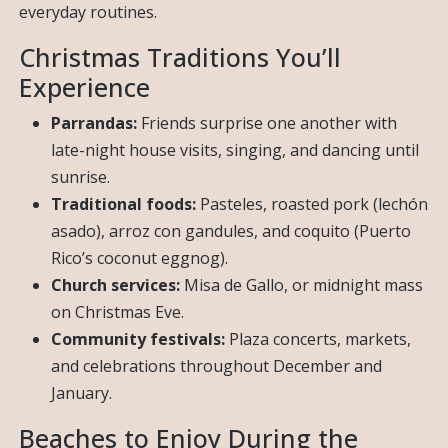
everyday routines.
Christmas Traditions You’ll
Experience
Parrandas:
Friends surprise one another with
late-night house visits, singing, and dancing until
sunrise.
Traditional foods:
Pasteles, roasted pork (lechón
asado), arroz con gandules, and coquito (Puerto
Rico’s coconut eggnog).
Church services:
Misa de Gallo, or midnight mass
on Christmas Eve.
Community festivals:
Plaza concerts, markets,
and celebrations throughout December and
January.
Beaches to Enjoy During the