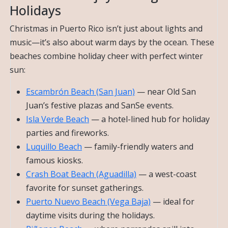
Holidays
Christmas in Puerto Rico isn’t just about lights and
music—it’s also about warm days by the ocean. These
beaches combine holiday cheer with perfect winter
sun:
Escambrón Beach (San Juan)
— near Old San
Juan’s festive plazas and SanSe events.
Isla Verde Beach
— a hotel-lined hub for holiday
parties and fireworks.
Luquillo Beach
— family-friendly waters and
famous kiosks.
Crash Boat Beach (Aguadilla)
— a west-coast
favorite for sunset gatherings.
Puerto Nuevo Beach (Vega Baja)
— ideal for
daytime visits during the holidays.