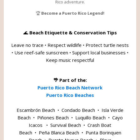
Rico adventure.
🏆
Become a Puerto Rico Legend!
🌊
Beach Etiquette & Conservation Tips
Leave no trace • Respect wildlife • Protect turtle nests
• Use reef-safe sunscreen • Support local businesses •
Keep music respectful
🌴 Part of the:
Puerto Rico Beach Network
Puerto Rico Beaches
Escambrón Beach
•
Condado Beach
•
Isla Verde
Beach
•
Piñones Beach
•
Luquillo Beach
•
Cayo
Icacos
•
Survival Beach
•
Crash Boat
Beach
•
Peña Blanca Beach
•
Punta Borinquen
Beach
•
Puerto Nuevo Beach
•
Playa