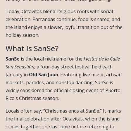
Today, Octavitas blend religious roots with social
celebration. Parrandas continue, food is shared, and
the island enjoys a slower, joyful transition out of the
holiday season.
What Is SanSe?
SanSe
is the local nickname for the
Fiestas de la Calle
San Sebastián
, a four-day street festival held each
January in
Old San Juan
. Featuring live music, artisan
markets, parades, and nonstop dancing, SanSe is
widely considered the official closing event of Puerto
Rico’s Christmas season.
Locals often say, “Christmas ends at SanSe.” It marks
the final celebration after Octavitas, when the island
comes together one last time before returning to