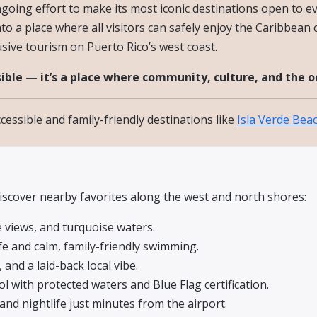
 ongoing effort to make its most iconic destinations open to
o a place where all visitors can safely enjoy the Caribbean c
usive tourism on Puerto Rico’s west coast.
ible — it’s a place where community, culture, and the 
essible and family-friendly destinations like
Isla Verde Bea
discover nearby favorites along the west and north shores:
e views, and turquoise waters.
fe and calm, family-friendly swimming.
 and a laid-back local vibe.
l with protected waters and Blue Flag certification.
 and nightlife just minutes from the airport.