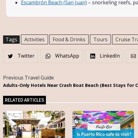
Escambrón Beach (San Juan)
– snorkeling reefs, p
Tags
Activities
Food & Drinks
Tours
Cruise Tr
Twitter
WhatsApp
LinkedIn
Previous Travel Guide
Adults-Only Hotels Near Crash Boat Beach (Best Stays for 
RELATED ARTICLES