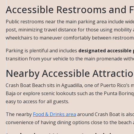
Accessible Restrooms and Fa
Public restrooms near the main parking area include wide e
post, minimizing travel distance for those using mobility
wheelchairs to maneuver comfortably between restrooms, 
Parking is plentiful and includes
designated accessible 
transition from your vehicle to the main promenade witho
Nearby Accessible Attracti
Crash Boat Beach sits in Aguadilla, one of Puerto Rico’s m
Baja or explore scenic lookouts such as the Punta Borin
easy to access for all guests.
The nearby
Food & Drinks area
around Crash Boat is also 
convenience of having dining options close to the beach add