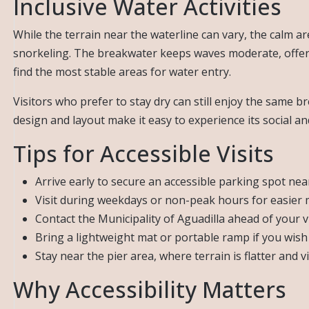
Inclusive Water Activities
While the terrain near the waterline can vary, the calm ar
snorkeling. The breakwater keeps waves moderate, offerin
find the most stable areas for water entry.
Visitors who prefer to stay dry can still enjoy the same
design and layout make it easy to experience its social an
Tips for Accessible Visits
Arrive early to secure an accessible parking spot nea
Visit during weekdays or non-peak hours for easier 
Contact the Municipality of Aguadilla ahead of your vis
Bring a lightweight mat or portable ramp if you wish
Stay near the pier area, where terrain is flatter and 
Why Accessibility Matters