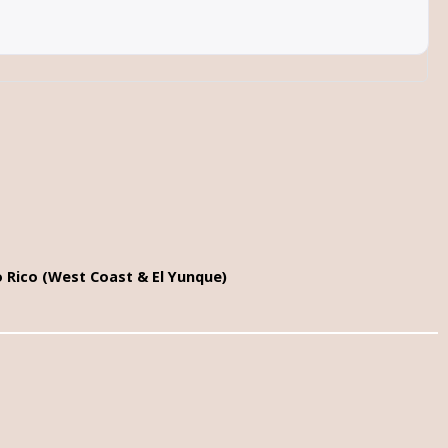
o Rico (West Coast & El Yunque)