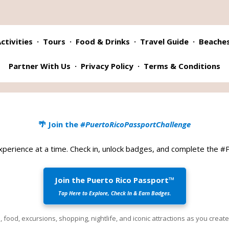
ctivities
·
Tours
·
Food & Drinks
·
Travel Guide
·
Beache
Partner With Us
·
Privacy Policy
·
Terms & Conditions
🌴 Join the
#PuertoRicoPassportChallenge
xperience at a time. Check in, unlock badges, and complete the 
Join the Puerto Rico Passport™
Tap Here to Explore, Check In & Earn Badges.
 food, excursions, shopping, nightlife, and iconic attractions as you crea