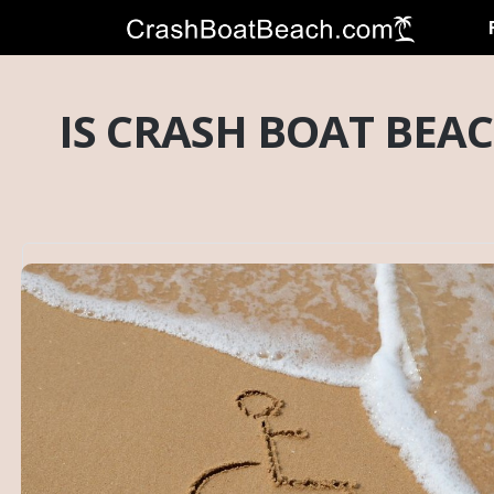
IS CRASH BOAT BEAC