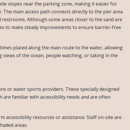
le slopes near the parking zone, making it easier for
. The main access path connects directly to the pier area
d restrooms. Although some areas closer to the sand are
nues to make steady improvements to ensure barrier-free
imes placed along the main route to the water, allowing
ng views of the ocean, people watching, or taking in the
s or water sports providers. These specially designed
are familiar with accessibility needs and are often
rm accessibility resources or assistance. Staff on-site are
shaded areas.