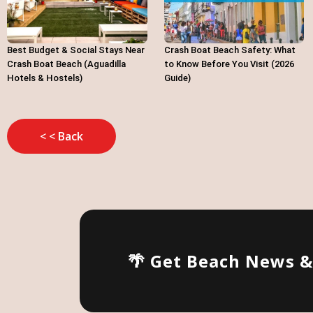
Best Budget & Social Stays Near
Crash Boat Beach Safety: What
Crash Boat Beach (Aguadilla
to Know Before You Visit (2026
Hotels & Hostels)
Guide)
< < Back
🌴 Get Beach News 