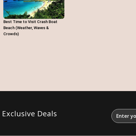
Best Time to Visit Crash Boat
Beach (Weather, Waves &
Crowds)
&
Exclusive Deals