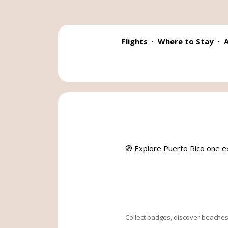
Flights
·
Where to Stay
·
A
🧭 Explore Puerto Rico one e
Collect badges, discover beaches,