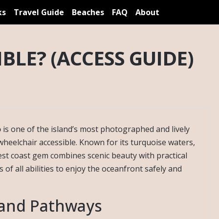
ks
Travel Guide
Beaches
FAQ
About
BLE? (ACCESS GUIDE)
o
is one of the island’s most photographed and lively
wheelchair accessible. Known for its turquoise waters,
est coast gem combines scenic beauty with practical
s of all abilities to enjoy the oceanfront safely and
 and Pathways