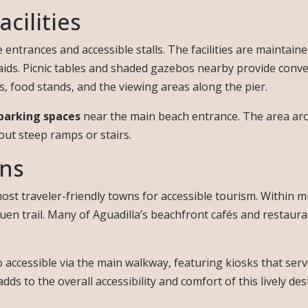
cilities
ntrances and accessible stalls. The facilities are maintaine
 aids. Picnic tables and shaded gazebos nearby provide conve
food stands, and the viewing areas along the pier.
parking spaces
near the main beach entrance. The area aro
ut steep ramps or stairs.
ons
ost traveler-friendly towns for accessible tourism. Within m
quen trail. Many of Aguadilla’s beachfront cafés and restau
accessible via the main walkway, featuring kiosks that serve 
s to the overall accessibility and comfort of this lively des