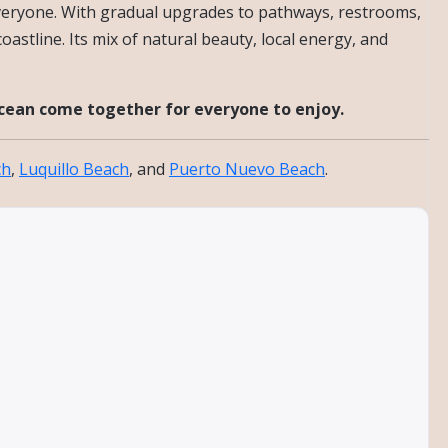
 everyone. With gradual upgrades to pathways, restrooms,
oastline. Its mix of natural beauty, local energy, and
ocean come together for everyone to enjoy.
ch
,
Luquillo Beach
, and
Puerto Nuevo Beach
.