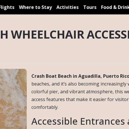
Flights
Where to Stay
Activities
Tours
Food & Drin
H WHEELCHAIR ACCESSI
Crash Boat Beach in Aguadilla, Puerto Ric
beaches, and it’s also becoming increasingly 
colorful pier, and vibrant atmosphere, this w
access features that make it easier for visitor
comfortably.
Accessible Entrances