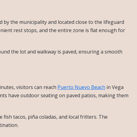
d by the municipality and located close to the lifeguard
nient rest stops, and the entire zone is flat enough for
und the lot and walkway is paved, ensuring a smooth
inutes, visitors can reach
Puerto Nuevo Beach
in Vega
rants have outdoor seating on paved patios, making them
fish tacos, piña coladas, and local fritters. The
tination.