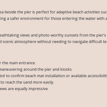
ea beside the pier is perfect for adaptive beach activities s
g a safer environment for those entering the water with ass
 breathtaking views and photo-worthy sunsets from the pier’
d scenic atmosphere without needing to navigate difficult te
r the main entrance.
maneuvering around the pier and kiosks.
it to confirm beach mat installation or available accessibilit
 to reach the sand more easily.
views are equally impressive.