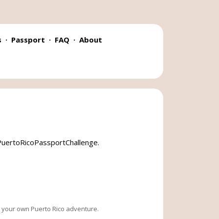
s
·
Passport
·
FAQ
·
About
#PuertoRicoPassportChallenge
.
te your own Puerto Rico adventure.