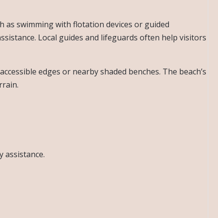
uch as swimming with flotation devices or guided
istance. Local guides and lifeguards often help visitors
s accessible edges or nearby shaded benches. The beach’s
rrain.
y assistance.