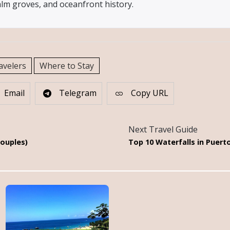
alm groves, and oceanfront history.
avelers
Where to Stay
Email
Telegram
Copy URL
Next Travel Guide
Couples)
Top 10 Waterfalls in Puert