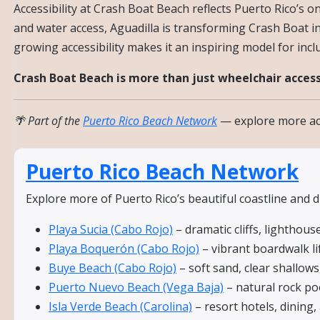
Accessibility at Crash Boat Beach reflects Puerto Rico’s
and water access, Aguadilla is transforming Crash Boat int
growing accessibility makes it an inspiring model for incl
Crash Boat Beach is more than just wheelchair access
🌴 Part of the
Puerto Rico Beach Network
— explore more acc
Puerto Rico Beach Network
Explore more of Puerto Rico’s beautiful coastline and 
Playa Sucia (Cabo Rojo)
– dramatic cliffs, lighthous
Playa Boquerón (Cabo Rojo)
– vibrant boardwalk li
Buye Beach (Cabo Rojo)
– soft sand, clear shallows,
Puerto Nuevo Beach (Vega Baja)
– natural rock poo
Isla Verde Beach (Carolina)
– resort hotels, dining,