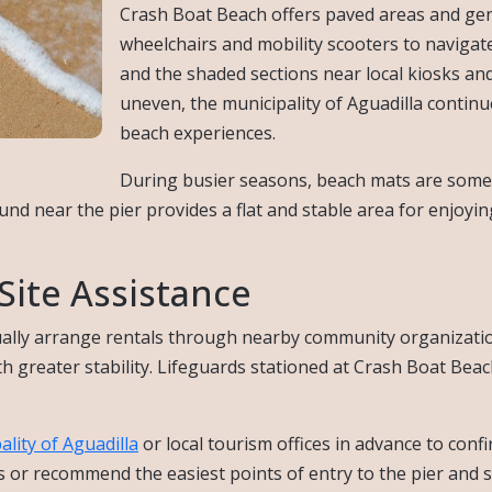
Crash Boat Beach offers paved areas and gent
wheelchairs and mobility scooters to navigate
and the shaded sections near local kiosks an
uneven, the municipality of Aguadilla conti
beach experiences.
During busier seasons, beach mats are somet
ound near the pier provides a flat and stable area for enjoyi
ite Assistance
ally arrange rentals through nearby community organization
greater stability. Lifeguards stationed at Crash Boat Beach 
ality of Aguadilla
or local tourism offices in advance to confi
 or recommend the easiest points of entry to the pier and 