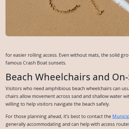
for easier rolling access. Even without mats, the solid gr
famous Crash Boat sunsets.
Beach Wheelchairs and On-S
Visitors who need amphibious beach wheelchairs can usu
chairs allow movement across sand and shallow water with 
willing to help visitors navigate the beach safely.
For those planning ahead, it’s best to contact the
Municip
generally accommodating and can help with access routes