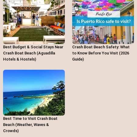
Best Budget & Social Stays Near
Crash Boat Beach Safety: What
Crash Boat Beach (Aguadilla
to Know Before You Visit (2026
Hotels & Hostels)
Guide)
Best Time to Visit Crash Boat
Beach (Weather, Waves &
Crowds)