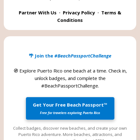
Partner With Us
·
Privacy Policy
·
Terms &
Conditions
🌴 Join the
#BeachPassportChallenge
🧭 Explore Puerto Rico one beach at a time. Check in,
unlock badges, and complete the
#BeachPassportChallenge
.
Get Your Free Beach Passport™
Free for travelers exploring Puerto Rico
Collect badges, discover new beaches, and create your own
Puerto Rico adventure. More beaches, attractions, and