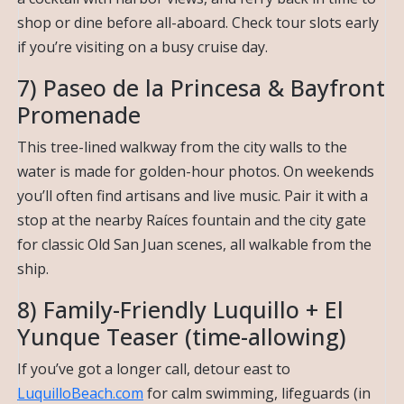
shop or dine before all-aboard. Check tour slots early
if you’re visiting on a busy cruise day.
7) Paseo de la Princesa & Bayfront
Promenade
This tree-lined walkway from the city walls to the
water is made for golden-hour photos. On weekends
you’ll often find artisans and live music. Pair it with a
stop at the nearby Raíces fountain and the city gate
for classic Old San Juan scenes, all walkable from the
ship.
8) Family-Friendly Luquillo + El
Yunque Teaser (time-allowing)
If you’ve got a longer call, detour east to
LuquilloBeach.com
for calm swimming, lifeguards (in