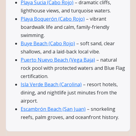
Playa Sucia (Cabo Rojo)
– dramatic cliffs,
lighthouse views, and turquoise waters.
Playa Boquerón (Cabo Rojo)
– vibrant
boardwalk life and calm, family-friendly
swimming.
Buye Beach (Cabo Rojo)
– soft sand, clear
shallows, and a laid-back local vibe.
Puerto Nuevo Beach (Vega Baja)
– natural
rock pool with protected waters and Blue Flag
certification.
Isla Verde Beach (Carolina)
– resort hotels,
dining, and nightlife just minutes from the
airport.
Escambrón Beach (San Juan)
– snorkeling
reefs, palm groves, and oceanfront history.