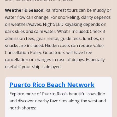
Weather & Season:
Rainforest tours can be muddy or
water flow can change. For snorkeling, clarity depends
on weather/waves. Night/LED kayaking depends on
dark skies and calm water. What’s Included: Check if
admission fees, gear rental, guide fees, lunches, or
snacks are included. Hidden costs can reduce value.
Cancellation Policy: Good tours will have free
cancellation or changes in case of delays. Especially
useful if your ship is delayed.
Puerto Rico Beach Network
Explore more of Puerto Rico’s beautiful coastline
and discover nearby favorites along the west and
north shores: