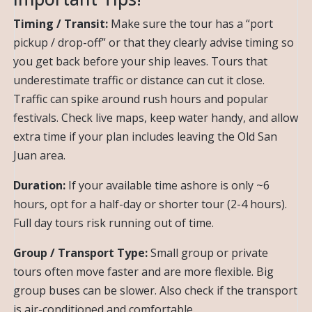
Timing / Transit:
Make sure the tour has a “port
pickup / drop-off” or that they clearly advise timing so
you get back before your ship leaves. Tours that
underestimate traffic or distance can cut it close.
Traffic can spike around rush hours and popular
festivals. Check live maps, keep water handy, and allow
extra time if your plan includes leaving the Old San
Juan area.
Duration:
If your available time ashore is only ~6
hours, opt for a half-day or shorter tour (2-4 hours).
Full day tours risk running out of time.
Group / Transport Type:
Small group or private
tours often move faster and are more flexible. Big
group buses can be slower. Also check if the transport
is air-conditioned and comfortable.