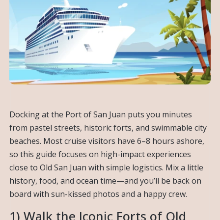
Docking at the Port of San Juan puts you minutes
from pastel streets, historic forts, and swimmable city
beaches. Most cruise visitors have 6–8 hours ashore,
so this guide focuses on high-impact experiences
close to Old San Juan with simple logistics. Mix a little
history, food, and ocean time—and you’ll be back on
board with sun-kissed photos and a happy crew.
1) Walk the Iconic Forts of Old