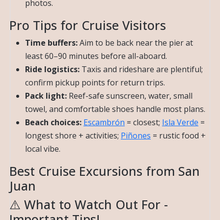
photos.
Pro Tips for Cruise Visitors
Time buffers:
Aim to be back near the pier at
least 60–90 minutes before all-aboard.
Ride logistics:
Taxis and rideshare are plentiful;
confirm pickup points for return trips.
Pack light:
Reef-safe sunscreen, water, small
towel, and comfortable shoes handle most plans.
Beach choices:
Escambrón
= closest;
Isla Verde
=
longest shore + activities;
Piñones
= rustic food +
local vibe.
Best Cruise Excursions from San
Juan
⚠️ What to Watch Out For -
Important Tips!