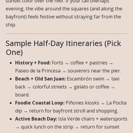
sunset color over the reef. If your call overlaps
evening, the vibe around the squares (and along the
bayfront) feels festive without straying far from the
ship.
Sample Half-Day Itineraries (Pick
One)
History + Food:
Forts → coffee + pastries →
Paseo de la Princesa → souvenirs near the pier.
Beach + Old San Juan:
Escambrón swim → taxi
back → colorful streets → gelato or coffee →
board.
Foodie Coastal Loop:
Piñones kiosks → La Pocita
dip → return for bayfront stroll and shopping.
Active Beach Day:
Isla Verde chairs + watersports
→ quick lunch on the strip → return for sunset