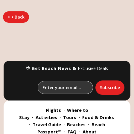
< < Back
🌴 Get Beach News &
Exclusive Deals
Flights
·
Where to
Stay
·
Activities
·
Tours
·
Food & Drinks
·
Travel Guide
·
Beaches
·
Beach
Passport™
·
FAQ
·
About