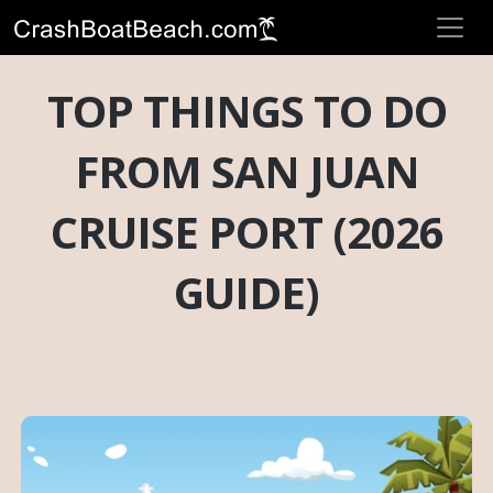
TOP THINGS TO DO
FROM SAN JUAN
CRUISE PORT (2026
GUIDE)