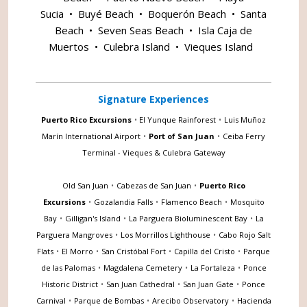
Sucia
•
Buyé Beach
•
Boquerón Beach
•
Santa
Beach
•
Seven Seas Beach
•
Isla Caja de
Muertos
•
Culebra Island
•
Vieques Island
Signature Experiences
Puerto Rico Excursions
•
El Yunque Rainforest
•
Luis Muñoz
Marín International Airport
•
Port of San Juan
•
Ceiba Ferry
Terminal - Vieques & Culebra Gateway
Old San Juan
•
Cabezas de San Juan
•
Puerto Rico
Excursions
•
Gozalandia Falls
•
Flamenco Beach
•
Mosquito
Bay
•
Gilligan's Island
•
La Parguera Bioluminescent Bay
•
La
Parguera Mangroves
•
Los Morrillos Lighthouse
•
Cabo Rojo Salt
Flats
•
El Morro
•
San Cristóbal Fort
•
Capilla del Cristo
•
Parque
de las Palomas
•
Magdalena Cemetery
•
La Fortaleza
•
Ponce
Historic District
•
San Juan Cathedral
•
San Juan Gate
•
Ponce
Carnival
•
Parque de Bombas
•
Arecibo Observatory
•
Hacienda