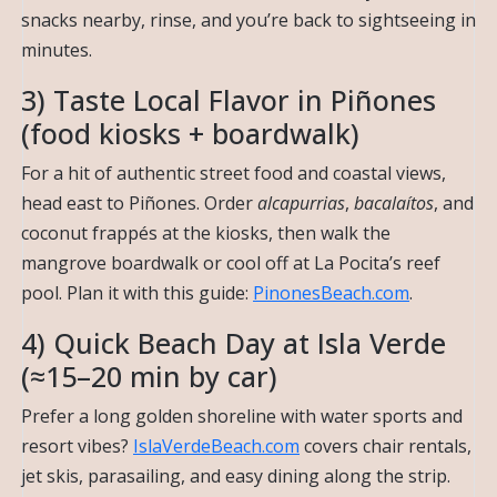
snacks nearby, rinse, and you’re back to sightseeing in
minutes.
3) Taste Local Flavor in Piñones
(food kiosks + boardwalk)
For a hit of authentic street food and coastal views,
head east to Piñones. Order
alcapurrias
,
bacalaítos
, and
coconut frappés at the kiosks, then walk the
mangrove boardwalk or cool off at La Pocita’s reef
pool. Plan it with this guide:
PinonesBeach.com
.
4) Quick Beach Day at Isla Verde
(≈15–20 min by car)
Prefer a long golden shoreline with water sports and
resort vibes?
IslaVerdeBeach.com
covers chair rentals,
jet skis, parasailing, and easy dining along the strip.