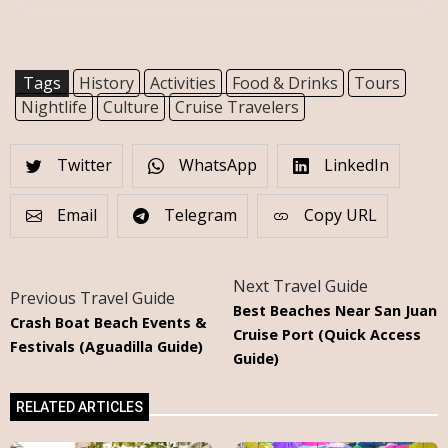
Tags
History
Activities
Food & Drinks
Tours
Nightlife
Culture
Cruise Travelers
Twitter
WhatsApp
LinkedIn
Email
Telegram
Copy URL
Next Travel Guide
Previous Travel Guide
Best Beaches Near San Juan
Crash Boat Beach Events &
Cruise Port (Quick Access
Festivals (Aguadilla Guide)
Guide)
RELATED ARTICLES