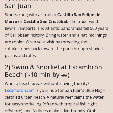
San Juan
Start strong with a stroll to
Castillo San Felipe del
Morro
or
Castillo San Cristóbal
. The trade-wind
lawns, ramparts, and Atlantic panoramas tell 500 years
of Caribbean history. Bring water and a hat; mornings
are cooler. Wrap your visit by threading the
cobblestones back toward the port through shaded
plazas and cafés.
2) Swim & Snorkel at Escambrón
Beach (≈10 min by 🚗)
Want a beach break without leaving the city?
Escambron.com
is your hub for San Juan’s Blue Flag–
certified urban beach. A natural reef calms the water
for easy snorkeling (often with tropical fish right
offshore), and facilities make it kid-friendly. Grab