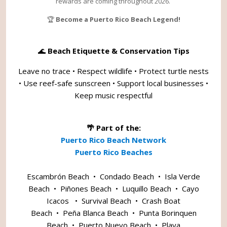
rewards are coming throughout 2026.
🏆
Become a Puerto Rico Beach Legend!
🌊
Beach Etiquette & Conservation Tips
Leave no trace • Respect wildlife • Protect turtle nests
• Use reef-safe sunscreen • Support local businesses •
Keep music respectful
🌴 Part of the:
Puerto Rico Beach Network
Puerto Rico Beaches
Escambrón Beach
•
Condado Beach
•
Isla Verde
Beach
•
Piñones Beach
•
Luquillo Beach
•
Cayo
Icacos
•
Survival Beach
•
Crash Boat
Beach
•
Peña Blanca Beach
•
Punta Borinquen
Beach
•
Puerto Nuevo Beach
•
Playa