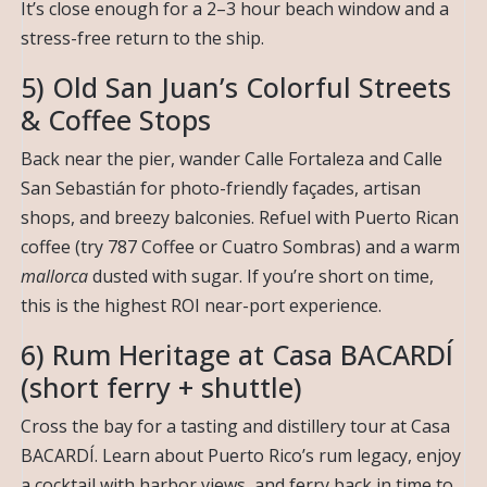
It’s close enough for a 2–3 hour beach window and a
stress-free return to the ship.
5) Old San Juan’s Colorful Streets
& Coffee Stops
Back near the pier, wander Calle Fortaleza and Calle
San Sebastián for photo-friendly façades, artisan
shops, and breezy balconies. Refuel with Puerto Rican
coffee (try 787 Coffee or Cuatro Sombras) and a warm
mallorca
dusted with sugar. If you’re short on time,
this is the highest ROI near-port experience.
6) Rum Heritage at Casa BACARDÍ
(short ferry + shuttle)
Cross the bay for a tasting and distillery tour at Casa
BACARDÍ. Learn about Puerto Rico’s rum legacy, enjoy
a cocktail with harbor views, and ferry back in time to