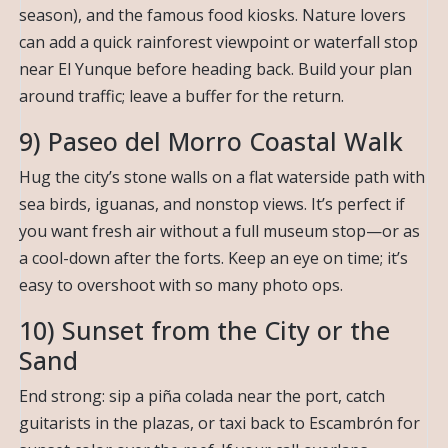
season), and the famous food kiosks. Nature lovers
can add a quick rainforest viewpoint or waterfall stop
near El Yunque before heading back. Build your plan
around traffic; leave a buffer for the return.
9) Paseo del Morro Coastal Walk
Hug the city’s stone walls on a flat waterside path with
sea birds, iguanas, and nonstop views. It’s perfect if
you want fresh air without a full museum stop—or as
a cool-down after the forts. Keep an eye on time; it’s
easy to overshoot with so many photo ops.
10) Sunset from the City or the
Sand
End strong: sip a piña colada near the port, catch
guitarists in the plazas, or taxi back to Escambrón for