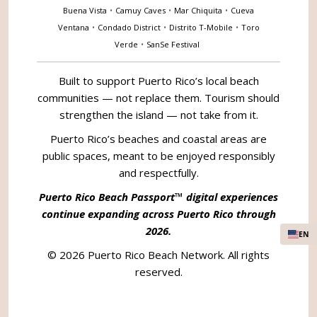
Buena Vista
•
Camuy Caves
•
Mar Chiquita
•
Cueva
Ventana
•
Condado District
•
Distrito T-Mobile
•
Toro
Verde
•
SanSe Festival
Built to support Puerto Rico’s local beach
communities — not replace them. Tourism should
strengthen the island — not take from it.
Puerto Rico’s beaches and coastal areas are
public spaces, meant to be enjoyed responsibly
and respectfully.
Puerto Rico Beach Passport™ digital experiences
continue expanding across Puerto Rico through
2026.
EN
© 2026 Puerto Rico Beach Network. All rights
reserved.