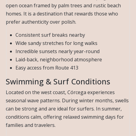
open ocean framed by palm trees and rustic beach
homes. It is a destination that rewards those who
prefer authenticity over polish.
Consistent surf breaks nearby
Wide sandy stretches for long walks
Incredible sunsets nearly year-round
Laid-back, neighborhood atmosphere
Easy access from Route 413
Swimming & Surf Conditions
Located on the west coast, Córcega experiences
seasonal wave patterns. During winter months, swells
can be strong and are ideal for surfers. In summer,
conditions calm, offering relaxed swimming days for
families and travelers.