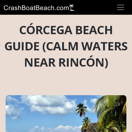
CÓRCEGA BEACH
GUIDE (CALM WATERS
NEAR RINCÓN)