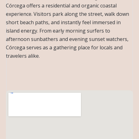
Córcega offers a residential and organic coastal
experience. Visitors park along the street, walk down
short beach paths, and instantly feel immersed in
island energy. From early morning surfers to
afternoon sunbathers and evening sunset watchers,
Córcega serves as a gathering place for locals and
travelers alike.