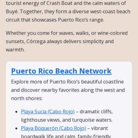
tourist energy of Crash Boat and the calm waters of
Buyé. Together, they form a diverse west-coast beach
circuit that showcases Puerto Rico’s range.
Whether you come for waves, walks, or wine-colored
sunsets, Córcega always delivers simplicity and
warmth.
Puerto Rico Beach Network
Explore more of Puerto Rico’s beautiful coastline
and discover nearby favorites along the west and
north shores:
Playa Sucia (Cabo Rojo)
– dramatic cliffs,
lighthouse views, and turquoise waters.
Playa Boquerón (Cabo Rojo)
– vibrant
boardwalk life and calm, family-friendly