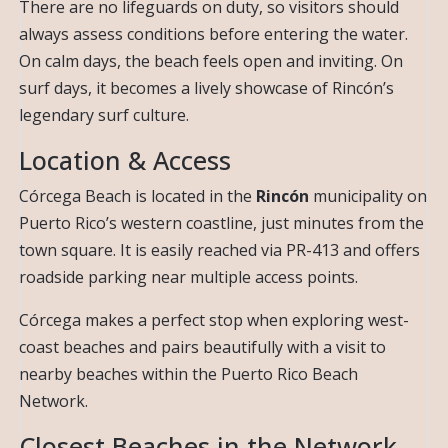
There are no lifeguards on duty, so visitors should
always assess conditions before entering the water.
On calm days, the beach feels open and inviting. On
surf days, it becomes a lively showcase of Rincón’s
legendary surf culture.
Location & Access
Córcega Beach is located in the
Rincón
municipality on
Puerto Rico’s western coastline, just minutes from the
town square. It is easily reached via PR-413 and offers
roadside parking near multiple access points.
Córcega makes a perfect stop when exploring west-
coast beaches and pairs beautifully with a visit to
nearby beaches within the Puerto Rico Beach
Network.
Closest Beaches in the Network