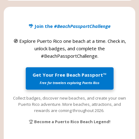
🌴 Join the
#BeachPassportChallenge
🧭 Explore Puerto Rico one beach at a time. Check in,
unlock badges, and complete the
#BeachPassportChallenge
.
Get Your Free Beach Passport™
Free for travelers exploring Puerto Rico
Collect badges, discover new beaches, and create your own
Puerto Rico adventure. More beaches, attractions, and
rewards are coming throughout 2026.
🏆
Become a Puerto Rico Beach Legend!