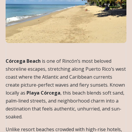
Córcega Beach
is one of Rincón’s most beloved
shoreline escapes, stretching along Puerto Rico’s west
coast where the Atlantic and Caribbean currents
create picture-perfect waves and fiery sunsets. Known
locally as
Playa Córcega
, this beach blends soft sand,
palm-lined streets, and neighborhood charm into a
destination that feels authentic, unhurried, and sun-
soaked.
Unlike resort beaches crowded with high-rise hotels,