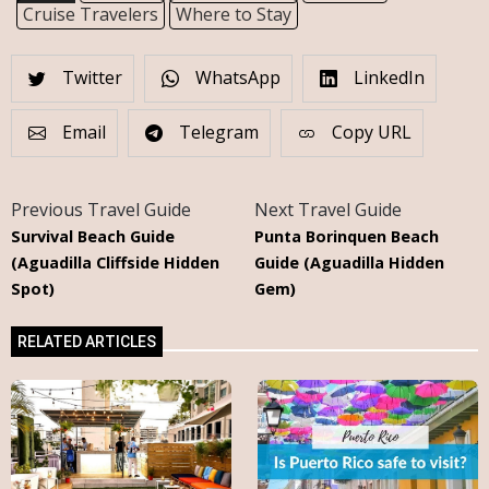
Cruise Travelers
Where to Stay
Twitter
WhatsApp
LinkedIn
Email
Telegram
Copy URL
Previous Travel Guide
Next Travel Guide
Survival Beach Guide
Punta Borinquen Beach
(Aguadilla Cliffside Hidden
Guide (Aguadilla Hidden
Spot)
Gem)
RELATED ARTICLES