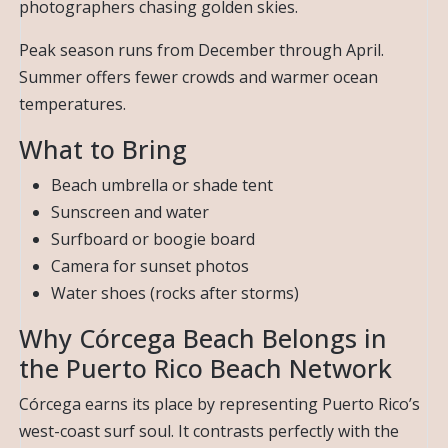
photographers chasing golden skies.
Peak season runs from December through April.
Summer offers fewer crowds and warmer ocean
temperatures.
What to Bring
Beach umbrella or shade tent
Sunscreen and water
Surfboard or boogie board
Camera for sunset photos
Water shoes (rocks after storms)
Why Córcega Beach Belongs in
the Puerto Rico Beach Network
Córcega earns its place by representing Puerto Rico’s
west-coast surf soul. It contrasts perfectly with the