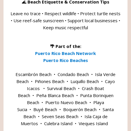
🌊
Beach Etiquette & Conservation Tips
Leave no trace • Respect wildlife • Protect turtle nests
• Use reef-safe sunscreen • Support local businesses •
Keep music respectful
🌴 Part of the:
Puerto Rico Beach Network
Puerto Rico Beaches
Escambrón Beach
•
Condado Beach
•
Isla Verde
Beach
•
Piñones Beach
•
Luquillo Beach
•
Cayo
Icacos
•
Survival Beach
•
Crash Boat
Beach
•
Peña Blanca Beach
•
Punta Borinquen
Beach
•
Puerto Nuevo Beach
•
Playa
Sucia
•
Buyé Beach
•
Boquerón Beach
•
Santa
Beach
•
Seven Seas Beach
•
Isla Caja de
Muertos
•
Culebra Island
•
Vieques Island