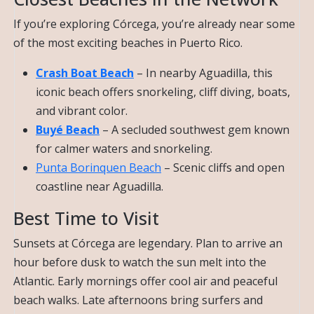
If you’re exploring Córcega, you’re already near some
of the most exciting beaches in Puerto Rico.
Crash Boat Beach
– In nearby Aguadilla, this
iconic beach offers snorkeling, cliff diving, boats,
and vibrant color.
Buyé Beach
– A secluded southwest gem known
for calmer waters and snorkeling.
Punta Borinquen Beach
– Scenic cliffs and open
coastline near Aguadilla.
Best Time to Visit
Sunsets at Córcega are legendary. Plan to arrive an
hour before dusk to watch the sun melt into the
Atlantic. Early mornings offer cool air and peaceful
beach walks. Late afternoons bring surfers and