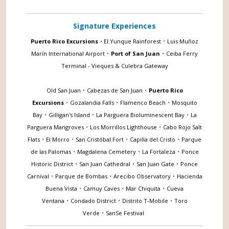
Signature Experiences
Puerto Rico Excursions
•
El Yunque Rainforest
•
Luis Muñoz
Marín International Airport
•
Port of San Juan
•
Ceiba Ferry
Terminal - Vieques & Culebra Gateway
Old San Juan
•
Cabezas de San Juan
•
Puerto Rico
Excursions
•
Gozalandia Falls
•
Flamenco Beach
•
Mosquito
Bay
•
Gilligan's Island
•
La Parguera Bioluminescent Bay
•
La
Parguera Mangroves
•
Los Morrillos Lighthouse
•
Cabo Rojo Salt
Flats
•
El Morro
•
San Cristóbal Fort
•
Capilla del Cristo
•
Parque
de las Palomas
•
Magdalena Cemetery
•
La Fortaleza
•
Ponce
Historic District
•
San Juan Cathedral
•
San Juan Gate
•
Ponce
Carnival
•
Parque de Bombas
•
Arecibo Observatory
•
Hacienda
Buena Vista
•
Camuy Caves
•
Mar Chiquita
•
Cueva
Ventana
•
Condado District
•
Distrito T-Mobile
•
Toro
Verde
•
SanSe Festival