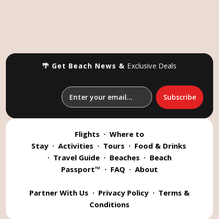
🌴 Get Beach News &
Exclusive Deals
Flights
·
Where to
Stay
·
Activities
·
Tours
·
Food & Drinks
·
Travel Guide
·
Beaches
·
Beach
Passport™
·
FAQ
·
About
Partner With Us
·
Privacy Policy
·
Terms &
Conditions