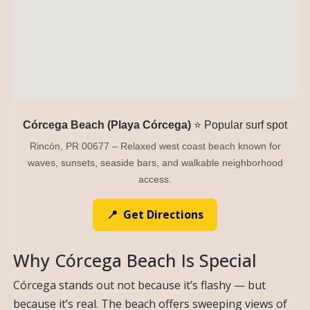
Córcega Beach (Playa Córcega)
⭐ Popular surf spot
Rincón, PR 00677 – Relaxed west coast beach known for
waves, sunsets, seaside bars, and walkable neighborhood
access.
📍 Get Directions
Why Córcega Beach Is Special
Córcega stands out not because it’s flashy — but
because it’s real. The beach offers sweeping views of