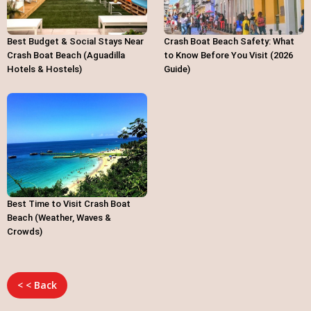
Best Budget & Social Stays Near
Crash Boat Beach Safety: What
Crash Boat Beach (Aguadilla
to Know Before You Visit (2026
Hotels & Hostels)
Guide)
Best Time to Visit Crash Boat
Beach (Weather, Waves &
Crowds)
< < Back