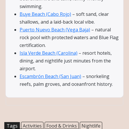
swimming.
Buye Beach (Cabo Rojo)
– soft sand, clear
shallows, and a laid-back local vibe.
Puerto Nuevo Beach (Vega Baja)
– natural
rock pool with protected waters and Blue Flag
certification.
Isla Verde Beach (Carolina)
– resort hotels,
dining, and nightlife just minutes from the
airport.
Escambrón Beach (San Juan)
– snorkeling
reefs, palm groves, and oceanfront history.
Tags
Activities
Food & Drinks
Nightlife