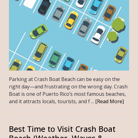
Parking at Crash Boat Beach can be easy on the
right day—and frustrating on the wrong day. Crash
Boat is one of Puerto Rico’s most famous beaches,
and it attracts locals, tourists, and f ...
[Read More]
Best Time to Visit Crash Boat
Beach (Weather, Waves &