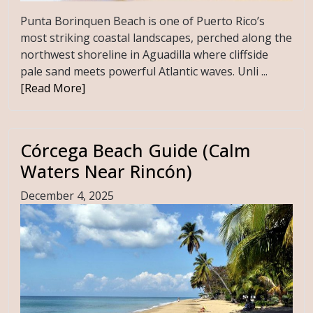
Punta Borinquen Beach is one of Puerto Rico’s
most striking coastal landscapes, perched along the
northwest shoreline in Aguadilla where cliffside
pale sand meets powerful Atlantic waves. Unli ...
[Read More]
Córcega Beach Guide (Calm
Waters Near Rincón)
December 4, 2025