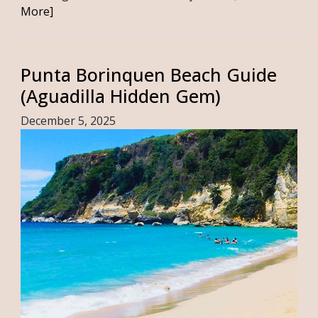
More]
Punta Borinquen Beach Guide
(Aguadilla Hidden Gem)
December 5, 2025