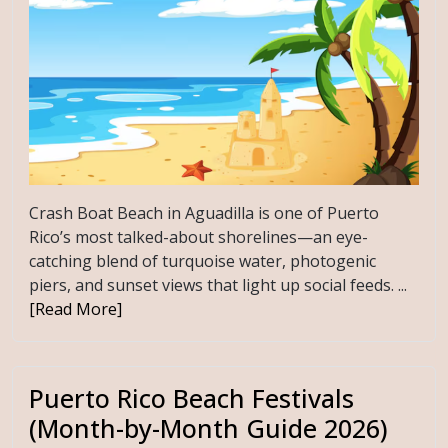
Crash Boat Beach in Aguadilla is one of Puerto
Rico’s most talked-about shorelines—an eye-
catching blend of turquoise water, photogenic
piers, and sunset views that light up social feeds. ...
[Read More]
Puerto Rico Beach Festivals
(Month-by-Month Guide 2026)