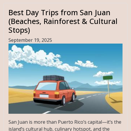
Best Day Trips from San Juan
(Beaches, Rainforest & Cultural
Stops)
September 19, 2025
San Juan is more than Puerto Rico’s capital—it’s the
island’s cultural hub, culinary hotspot, and the