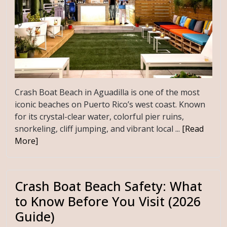
Crash Boat Beach in Aguadilla is one of the most
iconic beaches on Puerto Rico’s west coast. Known
for its crystal-clear water, colorful pier ruins,
snorkeling, cliff jumping, and vibrant local ...
[Read
More]
Crash Boat Beach Safety: What
to Know Before You Visit (2026
Guide)