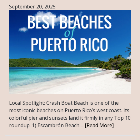
September 20, 2025
Local Spotlight: Crash Boat Beach is one of the
most iconic beaches on Puerto Rico’s west coast. Its
colorful pier and sunsets land it firmly in any Top 10
roundup. 1) Escambrón Beach ...
[Read More]