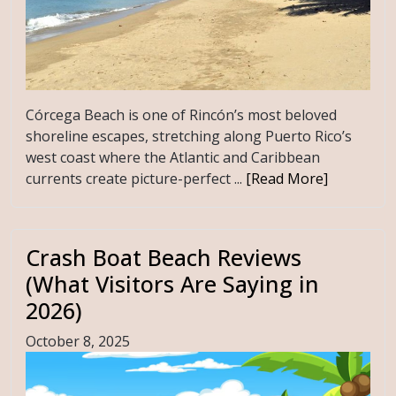
Córcega Beach is one of Rincón’s most beloved
shoreline escapes, stretching along Puerto Rico’s
west coast where the Atlantic and Caribbean
currents create picture-perfect ...
[Read More]
Crash Boat Beach Reviews
(What Visitors Are Saying in
2026)
October 8, 2025