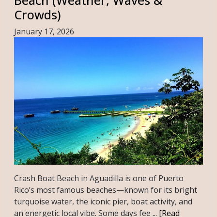
Crowds)
January 17, 2026
Crash Boat Beach in Aguadilla is one of Puerto
Rico’s most famous beaches—known for its bright
turquoise water, the iconic pier, boat activity, and
an energetic local vibe. Some days fee ...
[Read