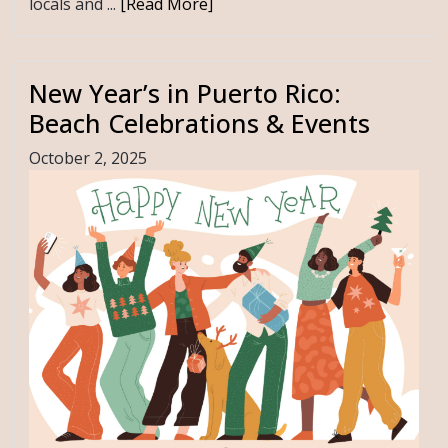
locals and ...
[Read More]
New Year’s in Puerto Rico:
Beach Celebrations & Events
October 2, 2025