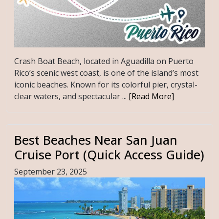
Crash Boat Beach, located in Aguadilla on Puerto
Rico’s scenic west coast, is one of the island’s most
iconic beaches. Known for its colorful pier, crystal-
clear waters, and spectacular ...
[Read More]
Best Beaches Near San Juan
Cruise Port (Quick Access Guide)
September 23, 2025