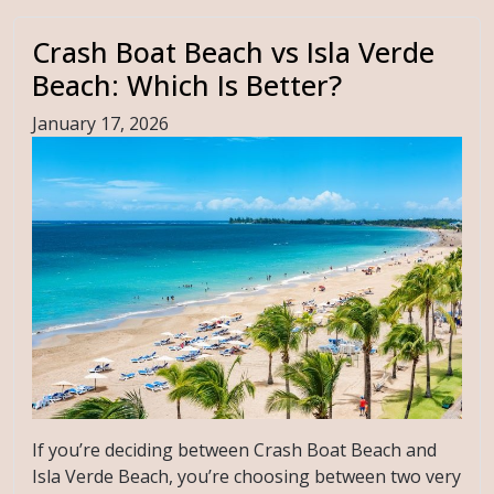
Crash Boat Beach vs Isla Verde
Beach: Which Is Better?
January 17, 2026
If you’re deciding between Crash Boat Beach and
Isla Verde Beach, you’re choosing between two very