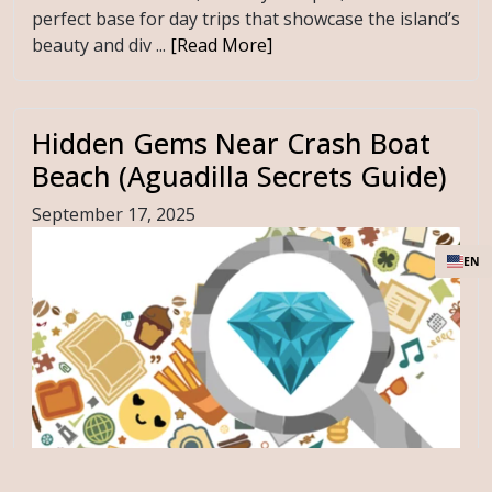
perfect base for day trips that showcase the island’s
beauty and div ...
[Read More]
Hidden Gems Near Crash Boat
Beach (Aguadilla Secrets Guide)
September 17, 2025
EN