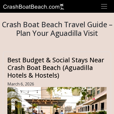
Crash Boat Beach Travel Guide –
Plan Your Aguadilla Visit
Best Budget & Social Stays Near
Crash Boat Beach (Aguadilla
Hotels & Hostels)
March 6, 2026