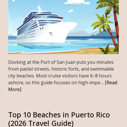
Docking at the Port of San Juan puts you minutes
from pastel streets, historic forts, and swimmable
city beaches. Most cruise visitors have 6–8 hours
ashore, so this guide focuses on high-impa ...
[Read
More]
Top 10 Beaches in Puerto Rico
(2026 Travel Guide)