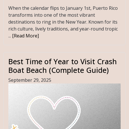
When the calendar flips to January 1st, Puerto Rico
transforms into one of the most vibrant
destinations to ring in the New Year. Known for its
rich culture, lively traditions, and year-round tropic
...
[Read More]
Best Time of Year to Visit Crash
Boat Beach (Complete Guide)
September 29, 2025