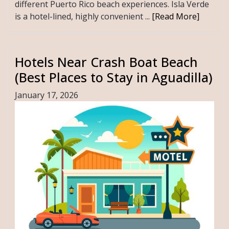
different Puerto Rico beach experiences. Isla Verde
is a hotel-lined, highly convenient ...
[Read More]
Hotels Near Crash Boat Beach
(Best Places to Stay in Aguadilla)
January 17, 2026