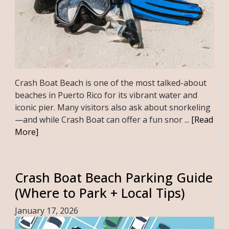
Crash Boat Beach is one of the most talked-about
beaches in Puerto Rico for its vibrant water and
iconic pier. Many visitors also ask about snorkeling
—and while Crash Boat can offer a fun snor ...
[Read
More]
Crash Boat Beach Parking Guide
(Where to Park + Local Tips)
January 17, 2026