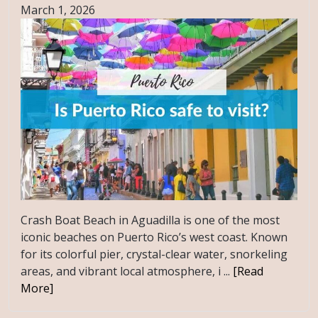
March 1, 2026
Crash Boat Beach in Aguadilla is one of the most
iconic beaches on Puerto Rico’s west coast. Known
for its colorful pier, crystal-clear water, snorkeling
areas, and vibrant local atmosphere, i ...
[Read
More]