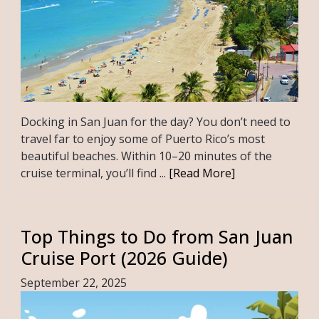
Docking in San Juan for the day? You don’t need to
travel far to enjoy some of Puerto Rico’s most
beautiful beaches. Within 10–20 minutes of the
cruise terminal, you’ll find ...
[Read More]
Top Things to Do from San Juan
Cruise Port (2026 Guide)
September 22, 2025