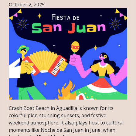
October 2, 2025
Crash Boat Beach in Aguadilla is known for its
colorful pier, stunning sunsets, and festive
weekend atmosphere. It also plays host to cultural
moments like Noche de San Juan in June, when