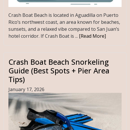
Crash Boat Beach is located in Aguadilla on Puerto
Rico’s northwest coast, an area known for beaches,
sunsets, and a relaxed vibe compared to San Juan’s
hotel corridor. If Crash Boat is ...
[Read More]
Crash Boat Beach Snorkeling
Guide (Best Spots + Pier Area
Tips)
January 17, 2026