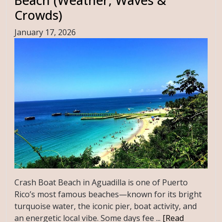
Crowds)
January 17, 2026
Crash Boat Beach in Aguadilla is one of Puerto
Rico’s most famous beaches—known for its bright
turquoise water, the iconic pier, boat activity, and
an energetic local vibe. Some days fee ...
[Read