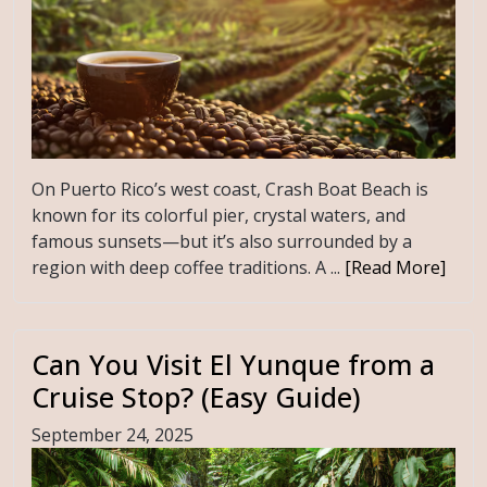
On Puerto Rico’s west coast, Crash Boat Beach is
known for its colorful pier, crystal waters, and
famous sunsets—but it’s also surrounded by a
region with deep coffee traditions. A ...
[Read More]
Can You Visit El Yunque from a
Cruise Stop? (Easy Guide)
September 24, 2025