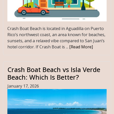
Crash Boat Beach is located in Aguadilla on Puerto
Rico’s northwest coast, an area known for beaches,
sunsets, and a relaxed vibe compared to San Juan’s
hotel corridor. If Crash Boat is ...
[Read More]
Crash Boat Beach vs Isla Verde
Beach: Which Is Better?
January 17, 2026