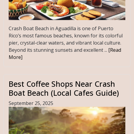
Crash Boat Beach in Aguadilla is one of Puerto
Rico’s most famous beaches, known for its colorful
pier, crystal-clear waters, and vibrant local culture.
Beyond its stunning sunsets and excellent ...
[Read
More]
Best Coffee Shops Near Crash
Boat Beach (Local Cafes Guide)
September 25, 2025