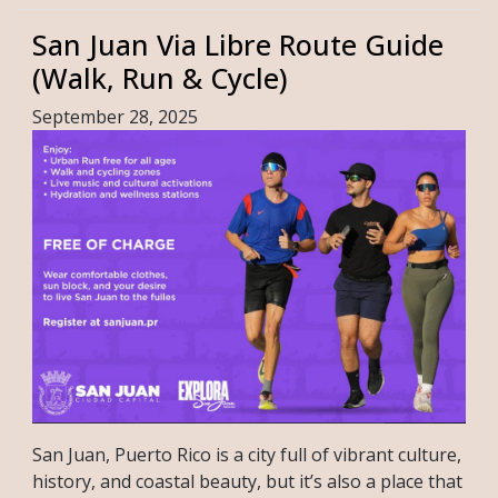
San Juan Via Libre Route Guide
(Walk, Run & Cycle)
September 28, 2025
San Juan, Puerto Rico is a city full of vibrant culture,
history, and coastal beauty, but it’s also a place that