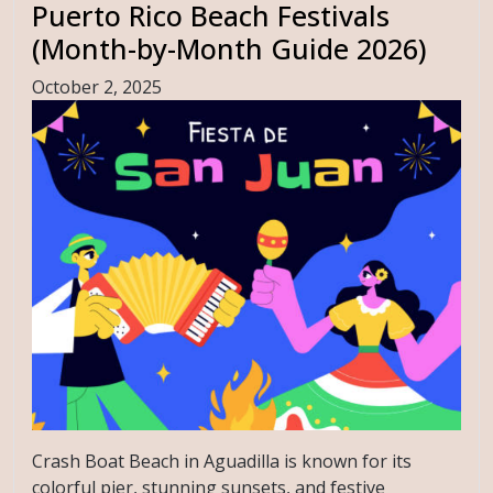
Puerto Rico Beach Festivals
(Month-by-Month Guide 2026)
October 2, 2025
Crash Boat Beach in Aguadilla is known for its
colorful pier, stunning sunsets, and festive