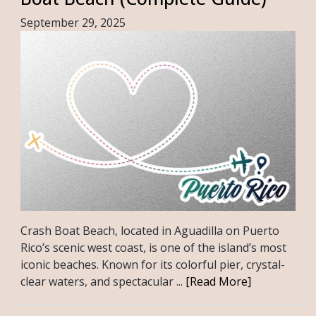
September 29, 2025
Crash Boat Beach, located in Aguadilla on Puerto
Rico’s scenic west coast, is one of the island’s most
iconic beaches. Known for its colorful pier, crystal-
clear waters, and spectacular ...
[Read More]