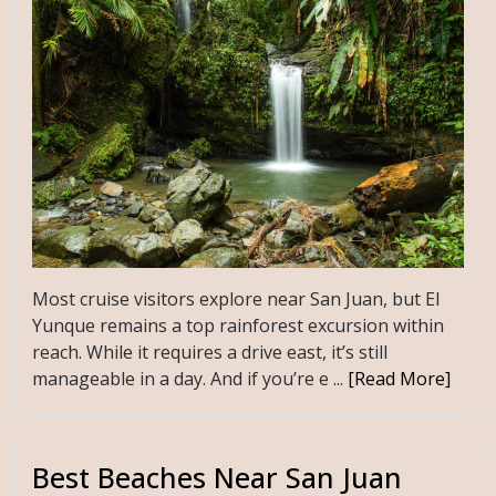
Most cruise visitors explore near San Juan, but El
Yunque remains a top rainforest excursion within
reach. While it requires a drive east, it’s still
manageable in a day. And if you’re e ...
[Read More]
Best Beaches Near San Juan