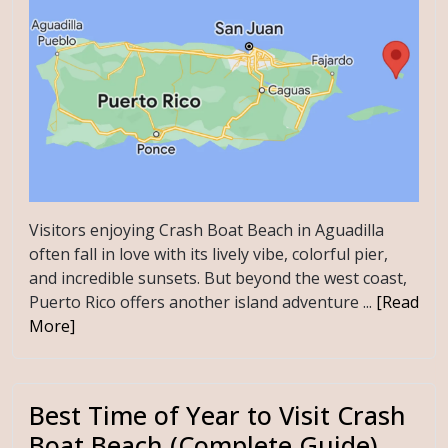
Visitors enjoying Crash Boat Beach in Aguadilla
often fall in love with its lively vibe, colorful pier,
and incredible sunsets. But beyond the west coast,
Puerto Rico offers another island adventure ...
[Read
More]
Best Time of Year to Visit Crash
Boat Beach (Complete Guide)