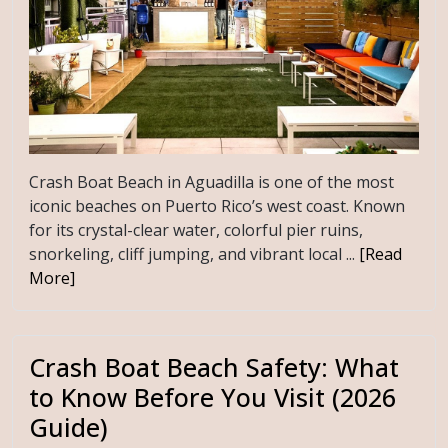
Crash Boat Beach in Aguadilla is one of the most
iconic beaches on Puerto Rico’s west coast. Known
for its crystal-clear water, colorful pier ruins,
snorkeling, cliff jumping, and vibrant local ...
[Read
More]
Crash Boat Beach Safety: What
to Know Before You Visit (2026
Guide)