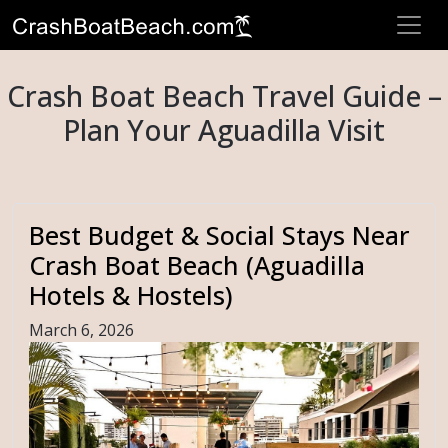
Crash Boat Beach Travel Guide –
Plan Your Aguadilla Visit
Best Budget & Social Stays Near
Crash Boat Beach (Aguadilla
Hotels & Hostels)
March 6, 2026