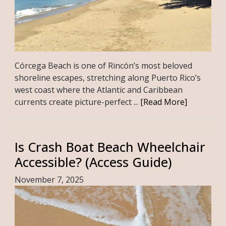
Córcega Beach is one of Rincón’s most beloved
shoreline escapes, stretching along Puerto Rico’s
west coast where the Atlantic and Caribbean
currents create picture-perfect ...
[Read More]
Is Crash Boat Beach Wheelchair
Accessible? (Access Guide)
November 7, 2025