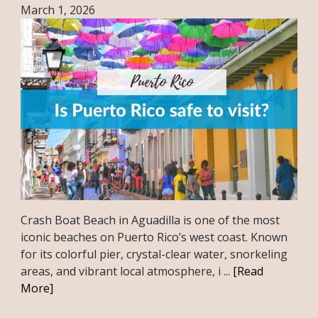
March 1, 2026
Crash Boat Beach in Aguadilla is one of the most
iconic beaches on Puerto Rico’s west coast. Known
for its colorful pier, crystal-clear water, snorkeling
areas, and vibrant local atmosphere, i ...
[Read
More]