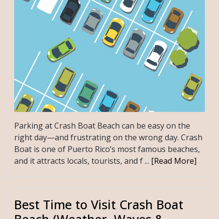
Parking at Crash Boat Beach can be easy on the
right day—and frustrating on the wrong day. Crash
Boat is one of Puerto Rico’s most famous beaches,
and it attracts locals, tourists, and f ...
[Read More]
Best Time to Visit Crash Boat
Beach (Weather, Waves &