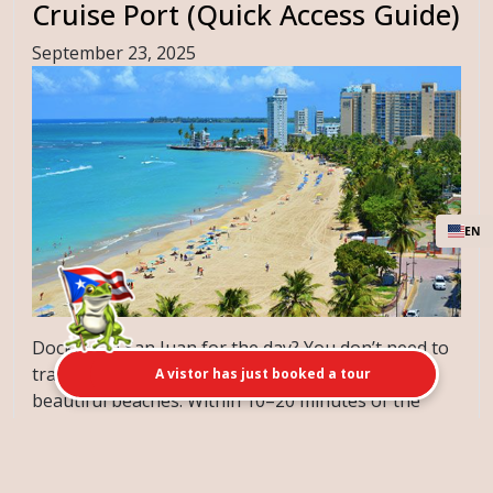
Cruise Port (Quick Access Guide)
September 23, 2025
EN
Docking in San Juan for the day? You don’t need to
travel far to enjoy some of Puerto Rico’s most
A vistor has just booked a tour
beautiful beaches. Within 10–20 minutes of the
cruise terminal, you’ll find ...
[Read More]