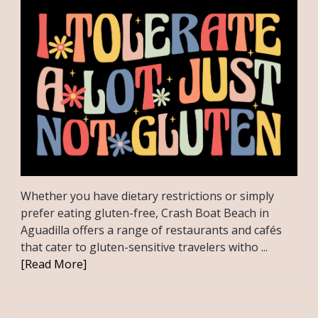
Whether you have dietary restrictions or simply
prefer eating gluten-free, Crash Boat Beach in
Aguadilla offers a range of restaurants and cafés
that cater to gluten-sensitive travelers witho ...
[Read More]