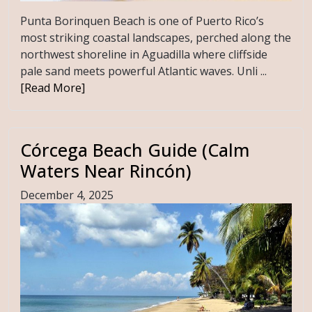
Punta Borinquen Beach is one of Puerto Rico’s
most striking coastal landscapes, perched along the
northwest shoreline in Aguadilla where cliffside
pale sand meets powerful Atlantic waves. Unli ...
[Read More]
Córcega Beach Guide (Calm
Waters Near Rincón)
December 4, 2025