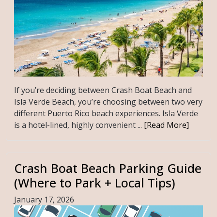
If you’re deciding between Crash Boat Beach and
Isla Verde Beach, you’re choosing between two very
different Puerto Rico beach experiences. Isla Verde
is a hotel-lined, highly convenient ...
[Read More]
Crash Boat Beach Parking Guide
(Where to Park + Local Tips)
January 17, 2026