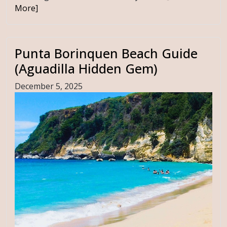
More]
Punta Borinquen Beach Guide
(Aguadilla Hidden Gem)
December 5, 2025