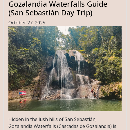
Gozalandia Waterfalls Guide
(San Sebastián Day Trip)
October 27, 2025
Hidden in the lush hills of San Sebastián,
Gozalandia Waterfalls (Cascadas de Gozalandia) is