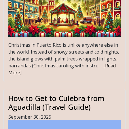
Christmas in Puerto Rico is unlike anywhere else in
the world. Instead of snowy streets and cold nights,
the island glows with palm trees wrapped in lights,
parrandas (Christmas caroling with instru ...
[Read
More]
How to Get to Culebra from
Aguadilla (Travel Guide)
September 30, 2025