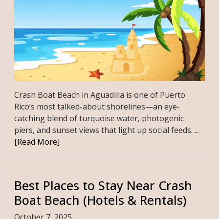
Crash Boat Beach in Aguadilla is one of Puerto
Rico’s most talked-about shorelines—an eye-
catching blend of turquoise water, photogenic
piers, and sunset views that light up social feeds. ...
[Read More]
Best Places to Stay Near Crash
Boat Beach (Hotels & Rentals)
October 7, 2025