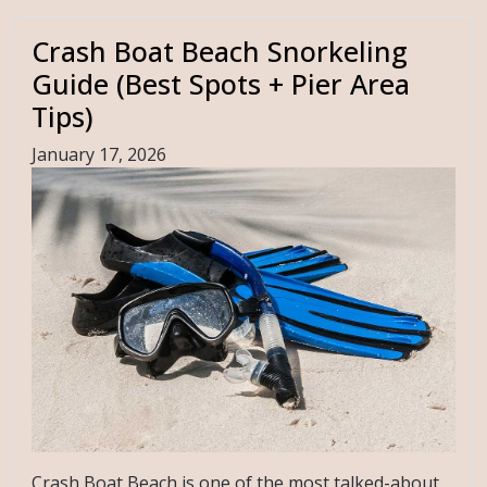
Crash Boat Beach Snorkeling
Guide (Best Spots + Pier Area
Tips)
January 17, 2026
Crash Boat Beach is one of the most talked-about