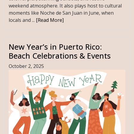
weekend atmosphere. It also plays host to cultural
moments like Noche de San Juan in June, when
locals and ...
[Read More]
New Year’s in Puerto Rico:
Beach Celebrations & Events
October 2, 2025