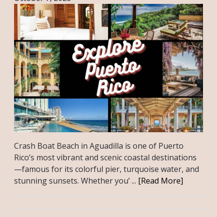
Crash Boat Beach in Aguadilla is one of Puerto
Rico’s most vibrant and scenic coastal destinations
—famous for its colorful pier, turquoise water, and
stunning sunsets. Whether you’ ...
[Read More]