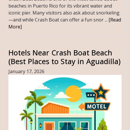
beaches in Puerto Rico for its vibrant water and
iconic pier. Many visitors also ask about snorkeling
—and while Crash Boat can offer a fun snor ...
[Read
More]
Hotels Near Crash Boat Beach
(Best Places to Stay in Aguadilla)
January 17, 2026