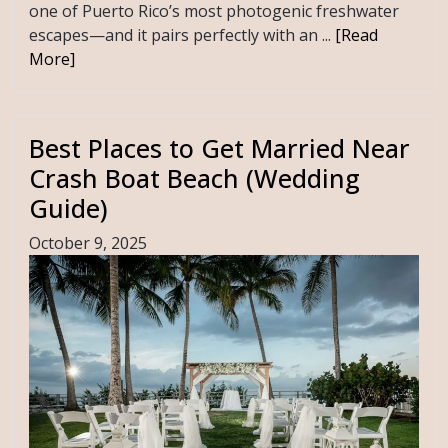
one of Puerto Rico’s most photogenic freshwater
escapes—and it pairs perfectly with an ...
[Read
More]
Best Places to Get Married Near
Crash Boat Beach (Wedding
Guide)
October 9, 2025