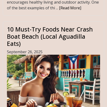
encourages healthy living and outdoor activity. One
of the best examples of thi ...
[Read More]
10 Must-Try Foods Near Crash
Boat Beach (Local Aguadilla
Eats)
September 26, 2025