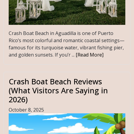
Crash Boat Beach in Aguadilla is one of Puerto
Rico’s most colorful and romantic coastal settings—
famous for its turquoise water, vibrant fishing pier,
and golden sunsets. If you’r ...
[Read More]
Crash Boat Beach Reviews
(What Visitors Are Saying in
2026)
October 8, 2025