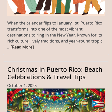
When the calendar flips to January 1st, Puerto Rico
transforms into one of the most vibrant
destinations to ring in the New Year. Known for its
rich culture, lively traditions, and year-round tropic
...
[Read More]
Christmas in Puerto Rico: Beach
Celebrations & Travel Tips
October 1, 2025