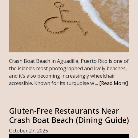
Crash Boat Beach in Aguadilla, Puerto Rico is one of
the island’s most photographed and lively beaches,
and it’s also becoming increasingly wheelchair
accessible. Known for its turquoise w ...
[Read More]
Gluten-Free Restaurants Near
Crash Boat Beach (Dining Guide)
October 27, 2025